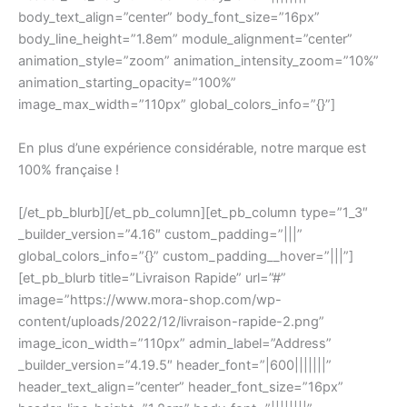
body_text_align=”center” body_font_size=”16px”
body_line_height=”1.8em” module_alignment=”center”
animation_style=”zoom” animation_intensity_zoom=”10%”
animation_starting_opacity=”100%”
image_max_width=”110px” global_colors_info=”{}”]
En plus d’une expérience considérable, notre marque est
100% française !
[/et_pb_blurb][/et_pb_column][et_pb_column type=”1_3″
_builder_version=”4.16″ custom_padding=”|||”
global_colors_info=”{}” custom_padding__hover=”|||”]
[et_pb_blurb title=”Livraison Rapide” url=”#”
image=”https://www.mora-shop.com/wp-
content/uploads/2022/12/livraison-rapide-2.png”
image_icon_width=”110px” admin_label=”Address”
_builder_version=”4.19.5″ header_font=”|600|||||||”
header_text_align=”center” header_font_size=”16px”