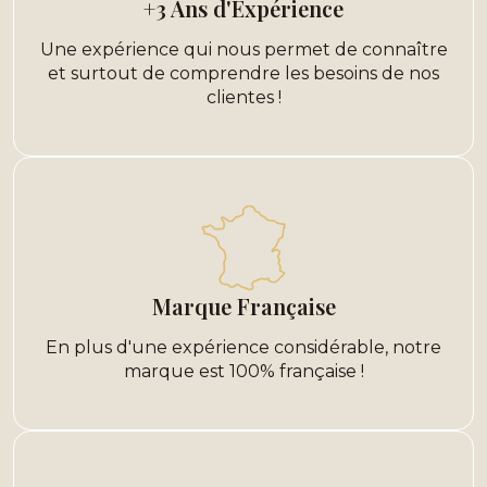
+3 Ans d'Expérience
Une expérience qui nous permet de connaître
et surtout de comprendre les besoins de nos
clientes !
Marque Française
En plus d'une expérience considérable, notre
marque est 100% française !