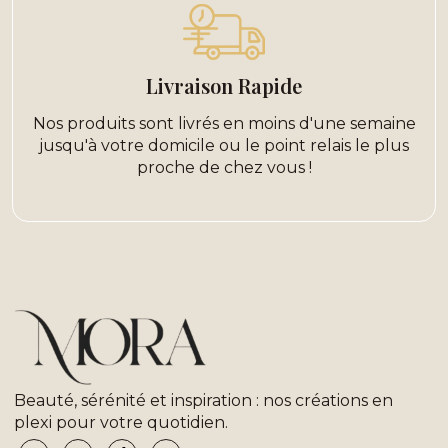
Livraison Rapide
Nos produits sont livrés en moins d'une semaine
jusqu'à votre domicile ou le point relais le plus
proche de chez vous !
Beauté, sérénité et inspiration : nos créations en
plexi pour votre quotidien.