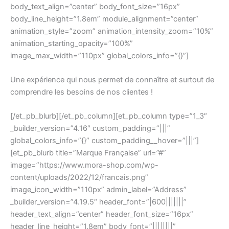
body_text_align=”center” body_font_size=”16px”
body_line_height=”1.8em” module_alignment=”center”
animation_style=”zoom” animation_intensity_zoom=”10%”
animation_starting_opacity=”100%”
image_max_width=”110px” global_colors_info=”{}”]
Une expérience qui nous permet de connaître et surtout de
comprendre les besoins de nos clientes !
[/et_pb_blurb][/et_pb_column][et_pb_column type=”1_3″
_builder_version=”4.16″ custom_padding=”|||”
global_colors_info=”{}” custom_padding__hover=”|||”]
[et_pb_blurb title=”Marque Française” url=”#”
image=”https://www.mora-shop.com/wp-
content/uploads/2022/12/francais.png”
image_icon_width=”110px” admin_label=”Address”
_builder_version=”4.19.5″ header_font=”|600|||||||”
header_text_align=”center” header_font_size=”16px”
header_line_height=”1.8em” body_font=”||||||||”