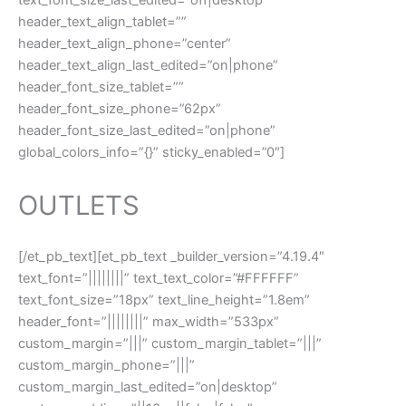
header_text_align_tablet=””
header_text_align_phone=”center”
header_text_align_last_edited=”on|phone”
header_font_size_tablet=””
header_font_size_phone=”62px”
header_font_size_last_edited=”on|phone”
global_colors_info=”{}” sticky_enabled=”0″]
OUTLETS
[/et_pb_text][et_pb_text _builder_version=”4.19.4″
text_font=”||||||||” text_text_color=”#FFFFFF”
text_font_size=”18px” text_line_height=”1.8em”
header_font=”||||||||” max_width=”533px”
custom_margin=”|||” custom_margin_tablet=”|||”
custom_margin_phone=”|||”
custom_margin_last_edited=”on|desktop”