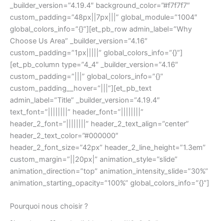
_builder_version=”4.19.4″ background_color=”#f7f7f7″
custom_padding=”48px||7px|||” global_module=”1004″
global_colors_info=”{}”][et_pb_row admin_label=”Why
Choose Us Area” _builder_version=”4.16″
custom_padding=”1px|||||” global_colors_info=”{}”]
[et_pb_column type=”4_4″ _builder_version=”4.16″
custom_padding=”|||” global_colors_info=”{}”
custom_padding__hover=”|||”][et_pb_text
admin_label=”Title” _builder_version=”4.19.4″
text_font=”||||||||” header_font=”||||||||”
header_2_font=”||||||||” header_2_text_align=”center”
header_2_text_color=”#000000″
header_2_font_size=”42px” header_2_line_height=”1.3em”
custom_margin=”||20px|” animation_style=”slide”
animation_direction=”top” animation_intensity_slide=”30%”
animation_starting_opacity=”100%” global_colors_info=”{}”]
Pourquoi nous choisir ?