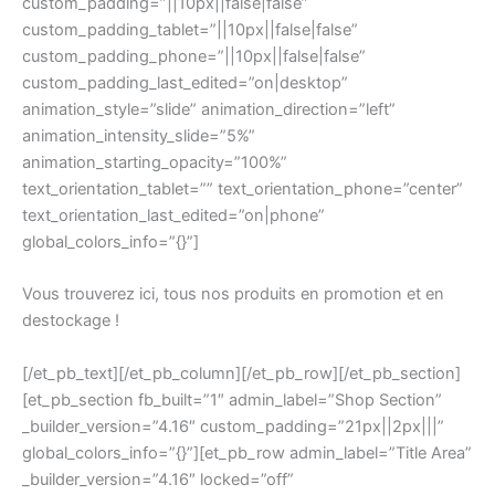
custom_padding=”||10px||false|false”
custom_padding_tablet=”||10px||false|false”
custom_padding_phone=”||10px||false|false”
custom_padding_last_edited=”on|desktop”
animation_style=”slide” animation_direction=”left”
animation_intensity_slide=”5%”
animation_starting_opacity=”100%”
text_orientation_tablet=”” text_orientation_phone=”center”
text_orientation_last_edited=”on|phone”
global_colors_info=”{}”]
Vous trouverez ici, tous nos produits en promotion et en
destockage !
[/et_pb_text][/et_pb_column][/et_pb_row][/et_pb_section]
[et_pb_section fb_built=”1″ admin_label=”Shop Section”
_builder_version=”4.16″ custom_padding=”21px||2px|||”
global_colors_info=”{}”][et_pb_row admin_label=”Title Area”
_builder_version=”4.16″ locked=”off”