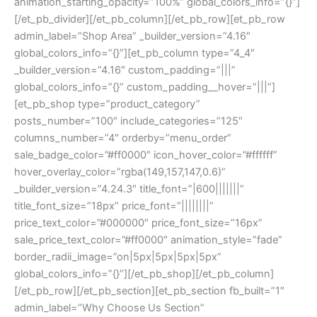
animation_starting_opacity=”100%” global_colors_info=”{}”]
[/et_pb_divider][/et_pb_column][/et_pb_row][et_pb_row
admin_label=”Shop Area” _builder_version=”4.16″
global_colors_info=”{}”][et_pb_column type=”4_4″
_builder_version=”4.16″ custom_padding=”|||”
global_colors_info=”{}” custom_padding__hover=”|||”]
[et_pb_shop type=”product_category”
posts_number=”100″ include_categories=”125″
columns_number=”4″ orderby=”menu_order”
sale_badge_color=”#ff0000″ icon_hover_color=”#ffffff”
hover_overlay_color=”rgba(149,157,147,0.6)”
_builder_version=”4.24.3″ title_font=”|600|||||||”
title_font_size=”18px” price_font=”||||||||”
price_text_color=”#000000″ price_font_size=”16px”
sale_price_text_color=”#ff0000″ animation_style=”fade”
border_radii_image=”on|5px|5px|5px|5px”
global_colors_info=”{}”][/et_pb_shop][/et_pb_column]
[/et_pb_row][/et_pb_section][et_pb_section fb_built=”1″
admin_label=”Why Choose Us Section”