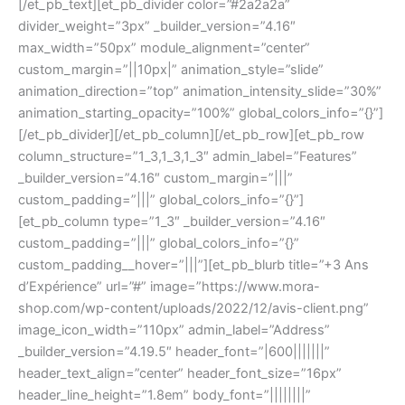
[/et_pb_text][et_pb_divider color=”#2a2a2a”
divider_weight=”3px” _builder_version=”4.16″
max_width=”50px” module_alignment=”center”
custom_margin=”||10px|” animation_style=”slide”
animation_direction=”top” animation_intensity_slide=”30%”
animation_starting_opacity=”100%” global_colors_info=”{}”]
[/et_pb_divider][/et_pb_column][/et_pb_row][et_pb_row
column_structure=”1_3,1_3,1_3″ admin_label=”Features”
_builder_version=”4.16″ custom_margin=”|||”
custom_padding=”|||” global_colors_info=”{}”]
[et_pb_column type=”1_3″ _builder_version=”4.16″
custom_padding=”|||” global_colors_info=”{}”
custom_padding__hover=”|||”][et_pb_blurb title=”+3 Ans
d’Expérience” url=”#” image=”https://www.mora-
shop.com/wp-content/uploads/2022/12/avis-client.png”
image_icon_width=”110px” admin_label=”Address”
_builder_version=”4.19.5″ header_font=”|600|||||||”
header_text_align=”center” header_font_size=”16px”
header_line_height=”1.8em” body_font=”||||||||”