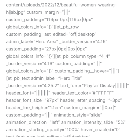
content/uploads/2022/12/beautiful-women-wearing-
hijab.jpg” custom_margin=”|||”
custom_padding=”119px|0px|119px|0px”
global_colors_info=”{}”][et_pb_row
custom_padding_last_edited=”off|desktop”
admin_label=”Hero Area” _builder_version=”4.16″
custom_padding=”27px|0px|0px|0px”
global_colors_info=”{}”][et_pb_column type=”4_4″
_builder_version=”4.16″ custom_padding=”|||”
global_colors_info=”{}” custom_padding__hover=”|||”]
[et_pb_text admin_label=”Hero Title”
_builder_version=”4.25.2″ text_font=”Playfair Display||||||||”
header_font=”||||||||” header_text_color=”#FFFFFF”
header_font_size=”97px” header_letter_spacing=”-3px”
header_line_height=”1.1em” custom_margin=”||0px|”
custom_padding=”|||” animation_style=”slide”
animation_direction=”left” animation_intensity_slide=”5%”
animation_starting_opacity=”100%” hover_enabled=”0″
text_font_size_last_edited=”off|desktop”