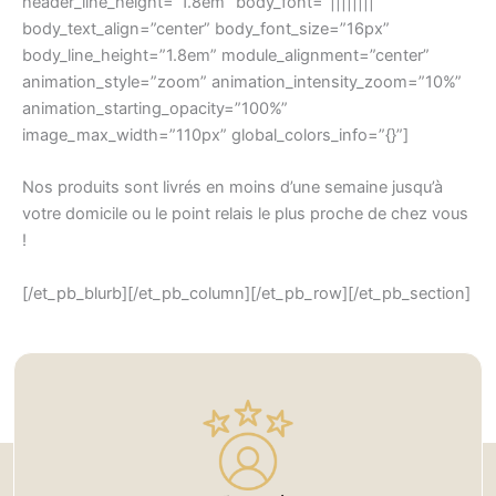
header_line_height=”1.8em” body_font=”||||||||”
body_text_align=”center” body_font_size=”16px”
body_line_height=”1.8em” module_alignment=”center”
animation_style=”zoom” animation_intensity_zoom=”10%”
animation_starting_opacity=”100%”
image_max_width=”110px” global_colors_info=”{}”]
Nos produits sont livrés en moins d’une semaine jusqu’à
votre domicile ou le point relais le plus proche de chez vous
!
[/et_pb_blurb][/et_pb_column][/et_pb_row][/et_pb_section]