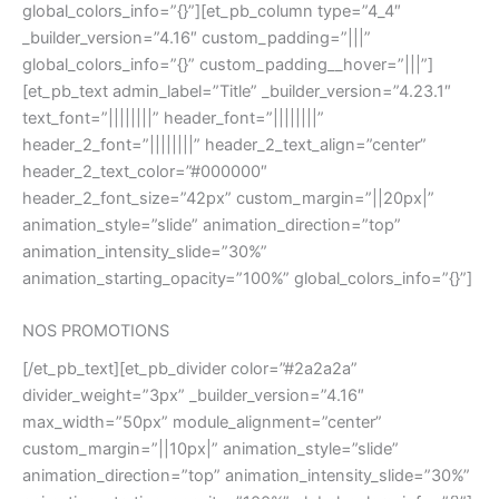
global_colors_info=”{}”][et_pb_column type=”4_4″
_builder_version=”4.16″ custom_padding=”|||”
global_colors_info=”{}” custom_padding__hover=”|||”]
[et_pb_text admin_label=”Title” _builder_version=”4.23.1″
text_font=”||||||||” header_font=”||||||||”
header_2_font=”||||||||” header_2_text_align=”center”
header_2_text_color=”#000000″
header_2_font_size=”42px” custom_margin=”||20px|”
animation_style=”slide” animation_direction=”top”
animation_intensity_slide=”30%”
animation_starting_opacity=”100%” global_colors_info=”{}”]
NOS PROMOTIONS
[/et_pb_text][et_pb_divider color=”#2a2a2a”
divider_weight=”3px” _builder_version=”4.16″
max_width=”50px” module_alignment=”center”
custom_margin=”||10px|” animation_style=”slide”
animation_direction=”top” animation_intensity_slide=”30%”