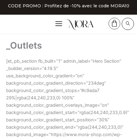
Aller
CODE PROMO : Profitez de -10% avec le code MORA10
au
contenu
_Outlets
[et_pb_section fb_built=”1″ admin_label=”Hero Section”
_builder_version=”4.19.5″
use_background_color_gradient=”on”
background_color_gradient_direction=”234deg”
background_color_gradient_stops=”#c9ada7
29%|rgba(244,240,233,0) 100%”
background_color_gradient_overlays_image=”on”
background_color_gradient_start=”rgba(244,240,233,0.9)”
background_color_gradient_start_position=”30%”
background_color_gradient_end=”rgba(244,240,233,0)”
background_image=”https://www.mora-shop.com/wp-