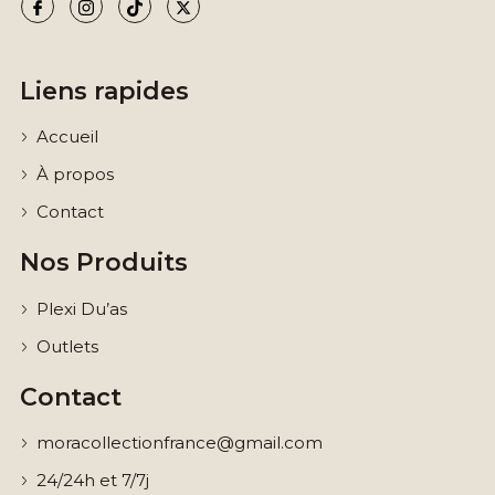
Liens rapides
Accueil
À propos
Contact
Nos Produits
Plexi Du’as
Outlets
Contact
moracollectionfrance@gmail.com
24/24h et 7/7j